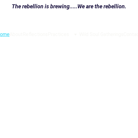
The rebellion is brewing.....We are the rebellion.
ome
About
Reflections
Practices
Wild Soul Gatherings
Conta