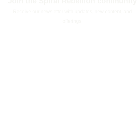
Join the Spiral Rebellion community
Receive our newsletter with updates, new content, and
offerings.