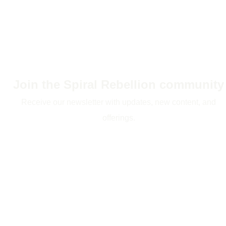
Join the Spiral Rebellion community
Receive our newsletter with updates, new content, and
offerings.