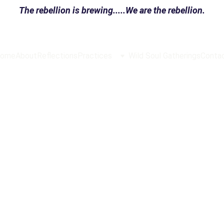
The rebellion is brewing.....We are the rebellion.
ome
About
Reflections
Practices
Wild Soul Gatherings
Conta