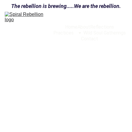
The rebellion is brewing.....We are the rebellion.
Home
About
Reflections
Practices
Wild Soul Gatherings
Contact
INITIAL POSTS
9/21/2025
1 min read